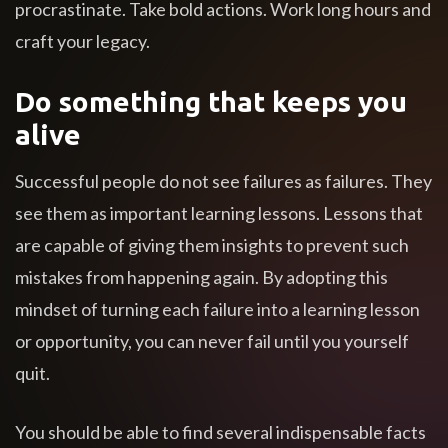
procrastinate. Take bold actions. Work long hours and
craft your legacy.
Do something that keeps you
alive
Successful people do not see failures as failures. They
see them as important learning lessons. Lessons that
are capable of giving them insights to prevent such
mistakes from happening again. By adopting this
mindset of turning each failure into a learning lesson
or opportunity, you can never fail until you yourself
quit.
You should be able to find several indispensable facts