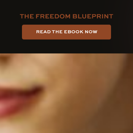
AUTHOR
PUBLISHED
PUBLISHED
ON:
IN:
READ THE EBOOK NOW