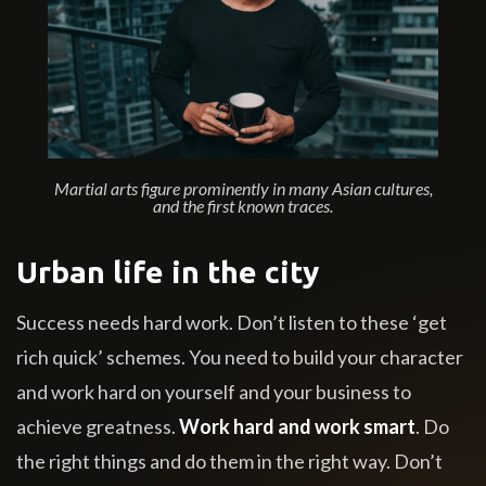
Martial arts figure prominently in many Asian cultures,
and the first known traces.
Urban life in the city
Success needs hard work. Don’t listen to these ‘get
rich quick’ schemes. You need to build your character
and work hard on yourself and your business to
achieve greatness.
Work hard and work smart
. Do
the right things and do them in the right way. Don’t