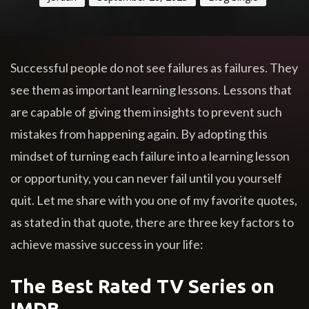
Successful people do not see failures as failures. They
see them as important learning lessons. Lessons that
are capable of giving them insights to prevent such
mistakes from happening again. By adopting this
mindset of turning each failure into a learning lesson
or opportunity, you can never fail until you yourself
quit. Let me share with you one of my favorite quotes,
as stated in that quote, there are three key factors to
achieve massive success in your life:
The Best Rated TV Series on
IMDB