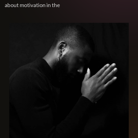
about motivation in the