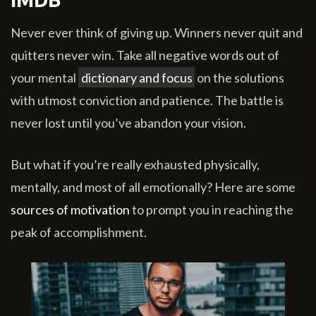
Never ever think of giving up. Winners never quit and
quitters never win. Take all negative words out of
your mental
dictionary and focus
on the solutions
with utmost conviction and patience. The battle is
never lost until you’ve abandon your vision.
But what if you’re really exhausted physically,
mentally, and most of all emotionally? Here are some
sources of motivation
to prompt you in reaching the
peak of accomplishment.