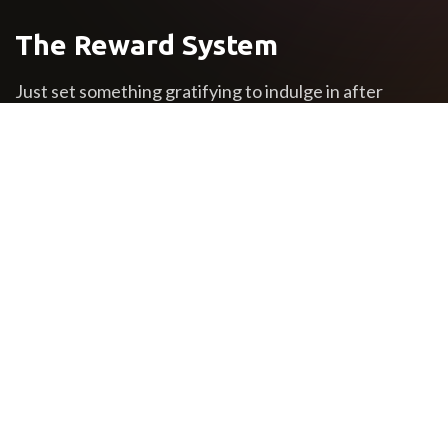
The Reward System
Just set something gratifying to indulge in after
completing a certain undertaking. The best time to
learn about motivation is before you’re in the thick of
things. Wise readers will keep reading to earn some
valuable motivation experience while it’s still free.
The powerful force of
humanity
If you want to succeed, surround yourself with the
right kind of people who will support and encourage
you all the way. Be with people who have the same