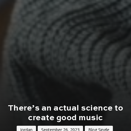
There’s an actual science to
create good music
Jordan
September 26, 2023
Blog Single